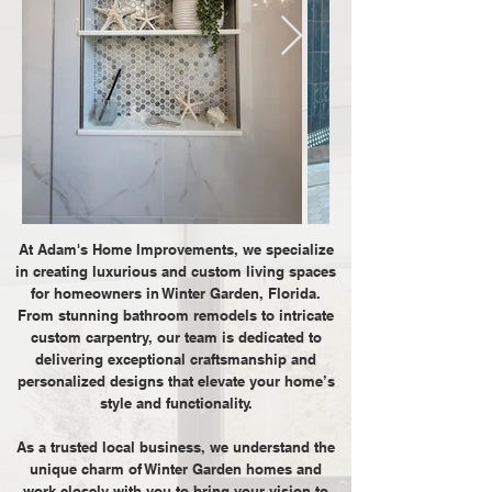
At Adam's Home Improvements, we specialize
in creating luxurious and custom living spaces
for homeowners in Winter Garden, Florida.
From stunning bathroom remodels to intricate
custom carpentry, our team is dedicated to
delivering exceptional craftsmanship and
personalized designs that elevate your home’s
style and functionality.
As a trusted local business, we understand the
unique charm of Winter Garden homes and
work closely with you to bring your vision to