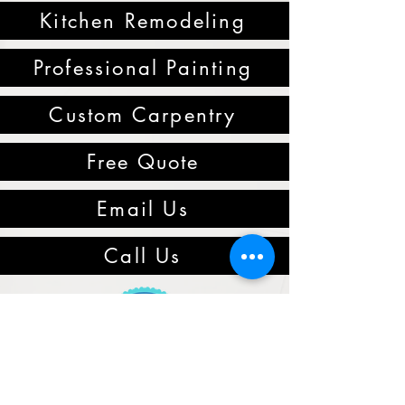
Kitchen Remodeling
Professional Painting
Custom Carpentry
Free Quote
Email Us
Call Us