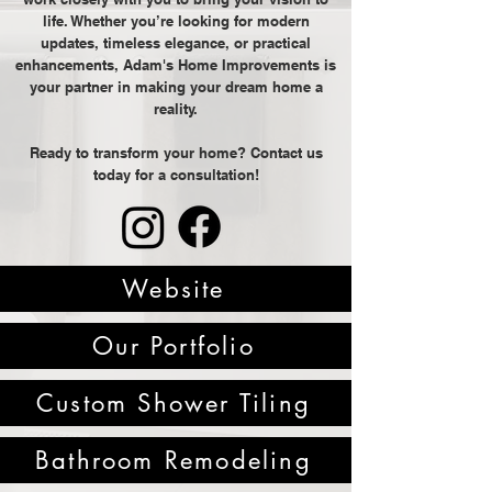
life. Whether you’re looking for modern
updates, timeless elegance, or practical
enhancements, Adam's Home Improvements is
your partner in making your dream home a
reality.
Ready to transform your home? Contact us
today for a consultation!
Website
Our Portfolio
Custom Shower Tiling
Bathroom Remodeling