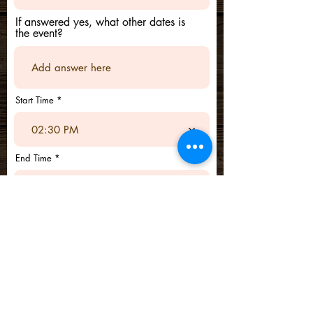
If answered yes, what other dates is
the event?
Start Time
02:30 PM
End Time
02:30 PM
Submit