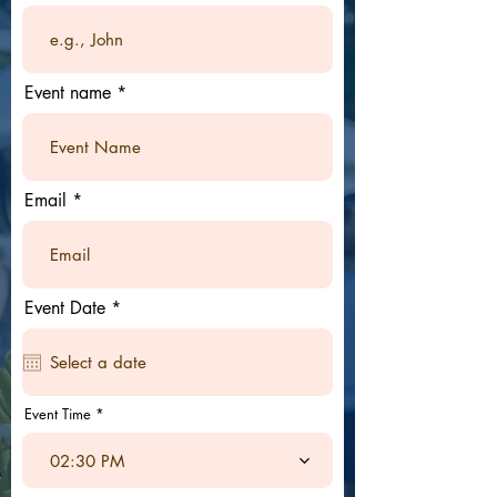
Event name
Email
r
Event Date
*
e
q
u
i
r
e
Event Time
d
02:30 PM