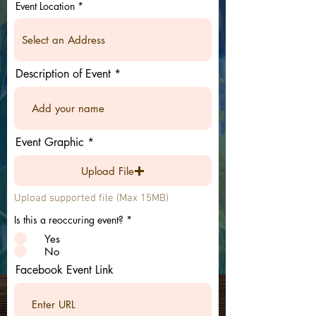
Event Location
Description of Event
Event Graphic
Upload File
Upload supported file (Max 15MB)
Is this a reoccuring event?
*
Yes
No
Facebook Event Link