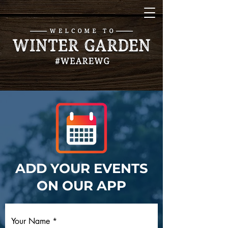
ADD YOUR EVENTS
ON OUR APP
Your Name