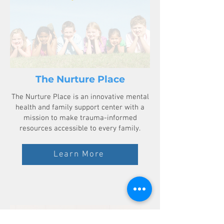
The Nurture Place
The Nurture Place is an innovative mental
health and family support center with a
mission to make trauma-informed
resources accessible to every family.
Learn More