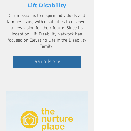
Lift Disability
Our mission is to inspire individuals and
families living with disabilities to discover
a new vision for their future. Since its
inception, Lift Disability Network has
focused on Elevating Life in the Disability
Family.
Learn More