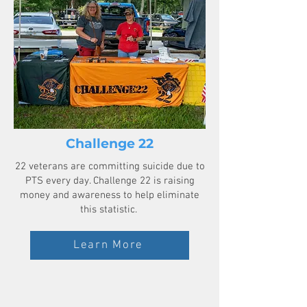
Challenge 22
​22 veterans are committing suicide due to
PTS every day. Challenge 22 is raising
money and awareness to help eliminate
this statistic.
Learn More