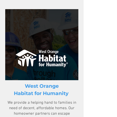
West Orange
Habitat for Humanity
We provide a helping hand to families in
need of decent, affordable homes. Our
homeowner partners can escape