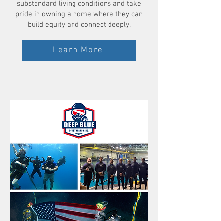
substandard living conditions and take
pride in owning a home where they can
build equity and connect deeply.
Learn More