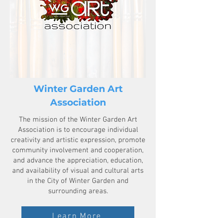
Winter Garden Art
Association
The mission of the Winter Garden Art
Association is to encourage individual
creativity and artistic expression, promote
community involvement and cooperation,
and advance the appreciation, education,
and availability of visual and cultural arts
in the City of Winter Garden and
surrounding areas.
Learn More