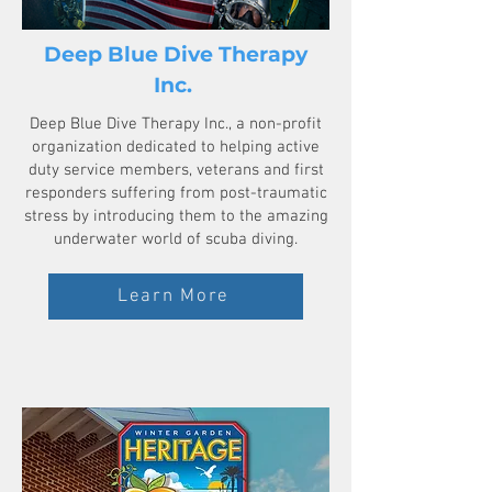
Deep Blue Dive Therapy
Inc.
Deep Blue Dive Therapy Inc., a non-profit
organization dedicated to helping active
duty service members, veterans and first
responders suffering from post-traumatic
stress by introducing them to the amazing
underwater world of scuba diving.
Learn More