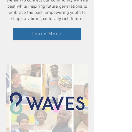
We aim to connect our community with its
past while inspiring future generations to
embrace the past, empowering youth to
shape a vibrant, culturally rich future.
Learn More