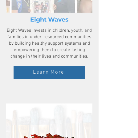
Eight Waves
Eight Waves invests in children, youth, and
families in under-resourced communities
by building healthy support systems and
empowering them to create lasting
change in their lives and communities.
Learn More