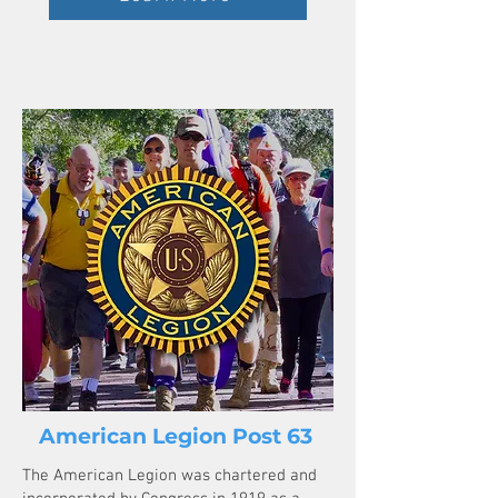
American Legion Post 63
The American Legion was chartered and