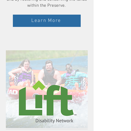
within the Preserve.
Learn More