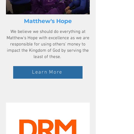
Matthew's Hope
We believe we should do everything at
Matthew's Hope with excellence as we are
responsible for using others' money to
impact the Kingdom of God by serving the
least of these.
Learn More