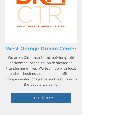
West Orange Dream Center
We are a Christ-centered, not-for-profit
enrichment organization dedicated to
transforming lives. We team up with local
leaders, businesses, and non-profits to
bring essential programs and resources to
the people we serve.
Learn More