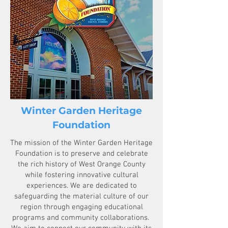
Winter Garden Heritage
Foundation
The mission of the Winter Garden Heritage
Foundation is to preserve and celebrate
the rich history of West Orange County
while fostering innovative cultural
experiences. We are dedicated to
safeguarding the material culture of our
region through engaging educational
programs and community collaborations.