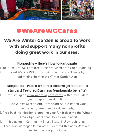
#WeAreWGCares
We Are Winter Garden is proud to work
with and support many nonprofits
doing great work in our area.
Nonprofits – Here’s How to Participate
Be a We Are WG Featured Business Member in Good Standing.
Alert We Are WG of Upcoming Fundraising Events by
submitting them to the Winter Garden App
Nonprofits – Here’s What You Receive (In addition to
standard Featured Business Membership benefits)
Free listing on
www.wearewg.com/cares
with direct link to
your nonprofit for donations
Free Winter Garden App Dashboard Ad promoting your
fundraiser (more than 32k downloads)
Free Push Notification promoting your fundraiser via the Winter
Garden App (more than 19.7K+ recipients)
Inclusion in Community Email Blast (11.9k+ recipients)
Free Text Messages to our other Featured Business Members
inviting them to participate