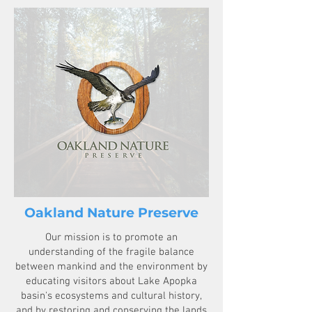
Oakland Nature Preserve
Our mission is to promote an
understanding of the fragile balance
between mankind and the environment by
educating visitors about Lake Apopka
basin's ecosystems and cultural history,
and by restoring and conserving the lands