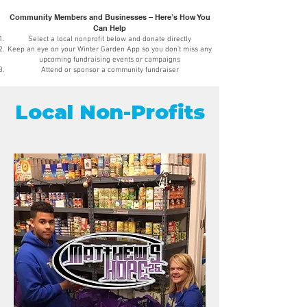
Community Members and Businesses – Here’s How You
Can Help
Select a local nonprofit below and donate directly
Keep an eye on your Winter Garden App so you don’t miss any
upcoming fundraising events or campaigns
Attend or sponsor a community fundraiser
Local Non-Profits