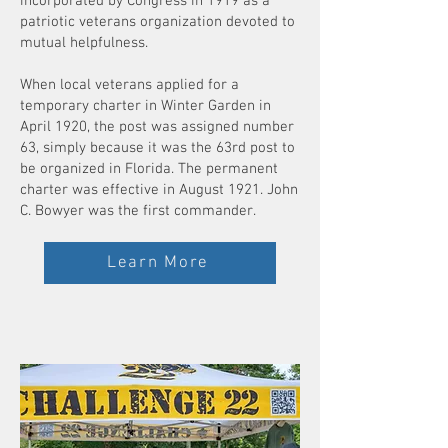
incorporated by Congress in 1919 as a
patriotic veterans organization devoted to
mutual helpfulness.
When local veterans applied for a
temporary charter in Winter Garden in
April 1920, the post was assigned number
63, simply because it was the 63rd post to
be organized in Florida. The permanent
charter was effective in August 1921. John
C. Bowyer was the first commander.
Learn More