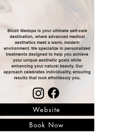
Blush Medspa is your ultimate self-care
destination, where advanced medical
aesthetics meet a warm, modern
environment. We specialize in personalized
treatments designed to help you achieve
your unique aesthetic goals while
enhancing your natural beauty. Our
approach celebrates individuality, ensuring
results that look effortlessly you.
Website
Book Now