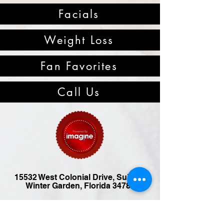
Facials
Weight Loss
Fan Favorites
Call Us
15532 West Colonial Drive, Suite B,
Winter Garden, Florida 34787