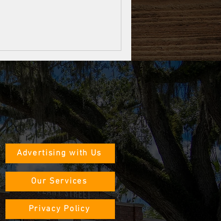
Advertising with Us
Our Services
Privacy Policy