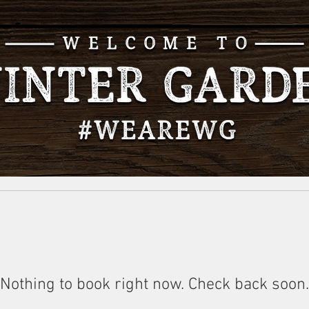
Nothing to book right now. Check back soon.