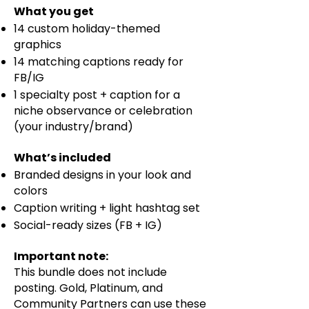
What you get
14 custom holiday-themed
graphics
14 matching captions ready for
FB/IG
1 specialty post + caption for a
niche observance or celebration
(your industry/brand)
​What’s included​
Branded designs in your look and
colors
Caption writing + light hashtag set
Social-ready sizes (FB + IG)
Important note: ​
This bundle does not include
posting. Gold, Platinum, and
Community Partners can use these