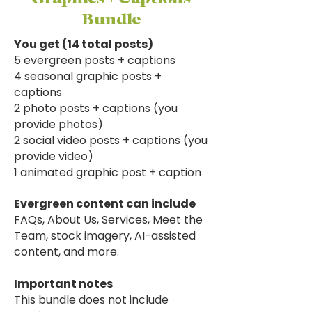
Bundle
You get (14 total posts)
5 evergreen posts + captions
4 seasonal graphic posts +
captions
2 photo posts + captions (you
provide photos)
2 social video posts + captions (you
provide video)
1 animated graphic post + caption
​Evergreen content can include
​FAQs, About Us, Services, Meet the
Team, stock imagery, AI-assisted
content, and more.
Important notes
This bundle does not include