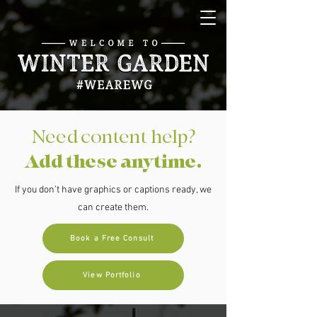
Need content help?
Add these anytime.
If you don’t have graphics or captions ready, we
can create them.
Book a Free Consult
View Portfolio