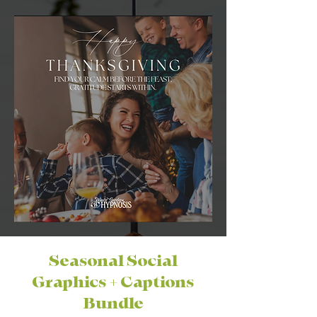
Seasonal Social
Graphics + Captions
Bundle