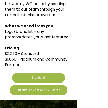
for weekly WG posts by sending
them to our team through your
normal submission system.
What we need from you
Logo/brand kit + any
promos/dates you want featured.​​
Pricing
$2,250 - Standard
$1,650- Platinum and Community
Partners
Standard
Platinum or Community Partner