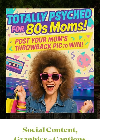
Social Content,
Graphics + Captions