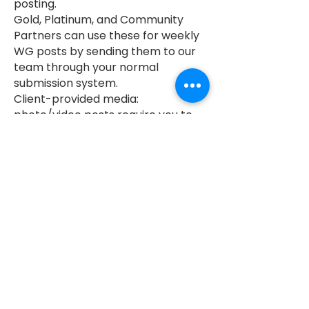
posting.
Gold, Platinum, and Community
Partners can use these for weekly
WG posts by sending them to our
team through your normal
submission system.
Client-provided media:
photo/video posts require you to
provide assets.
Need help? Ask about our photo +
video services.
Platinum Members already have 2
photoshoots + 2 social videos
included in membership to pull
content from.
Revisions: includes 1 round of
revisions after delivery.
Additional revisions billed at
$75/hour.