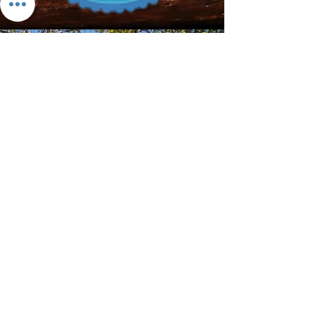
Download the App