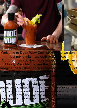
Welcome to Dude Wow Cocktails, where we don’t
just mix drinks—we craft experiences!
Our premium cocktail mixes, especially our killer
Bloody Mary blends, are the life of the party.
Imagine the freshest horseradish kick, a medley of
unique spices, and a mouthwatering fusion of
tomato and vegetable Juices all dancing together
in perfect harmony.
Each bottle is a testament to our passion for
perfection, created from the finest ingredients, and
a meticulous production process. Ready to turn
your ordinary day into an extraordinary
celebration? That's the Dude Wow difference! 🍹
Website