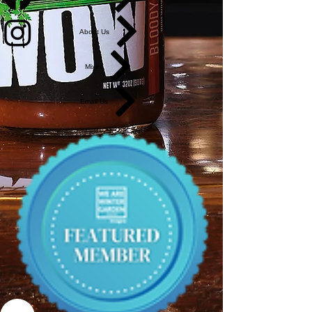
About Us
Mixes
Email Us