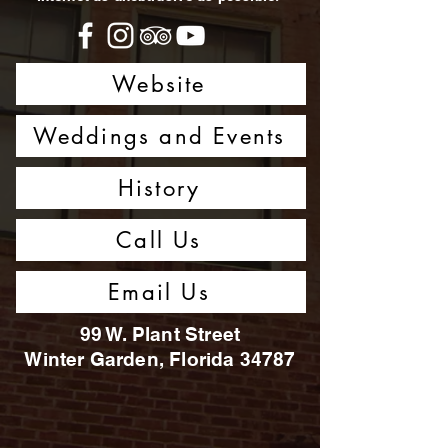
Website
Weddings and Events
History
Call Us
Email Us
99 W. Plant Street
Winter Garden, Florida 34787