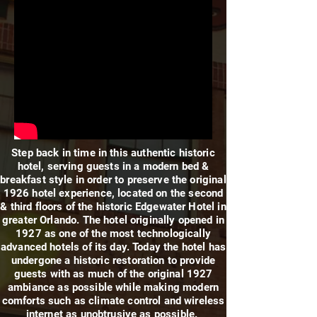
Step back in time in this authentic historic
hotel, serving guests in a modern bed &
breakfast style in order to preserve the original
1926 hotel experience, located on the second
& third floors of the historic Edgewater Hotel in
greater Orlando. The hotel originally opened in
1927 as one of the most technologically
advanced hotels of its day. Today the hotel has
undergone a historic restoration to provide
guests with as much of the original 1927
ambiance as possible while making modern
comforts such as climate control and wireless
internet as unobtrusive as possible.