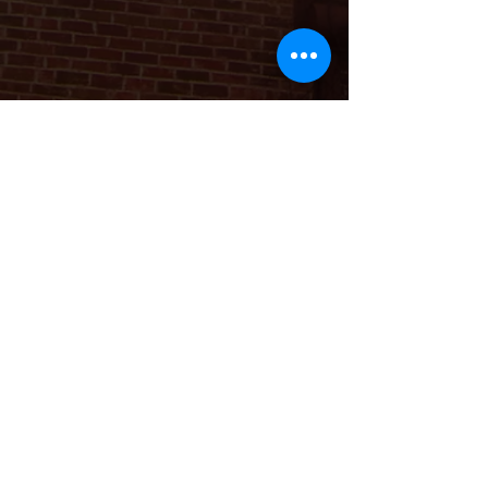
Download the App