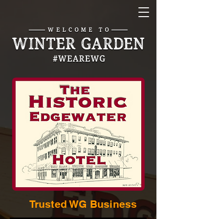
Trusted WG Business