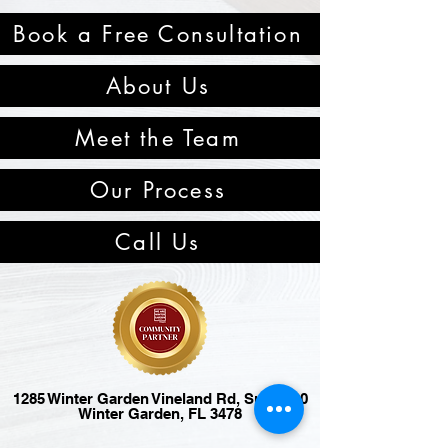
Book a Free Consultation
About Us
Meet the Team
Our Process
Call Us
1285 Winter Garden Vineland Rd, Suite 120
Winter Garden, FL 3478