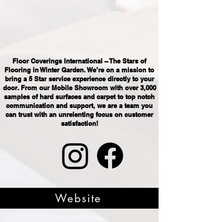
Floor Coverings International – The Stars of
Flooring in Winter Garden. We’re on a mission to
bring a 5 Star service experience directly to your
door. From our Mobile Showroom with over 3,000
samples of hard surfaces and carpet to top notch
communication and support, we are a team you
can trust with an unrelenting focus on customer
satisfaction!
Website