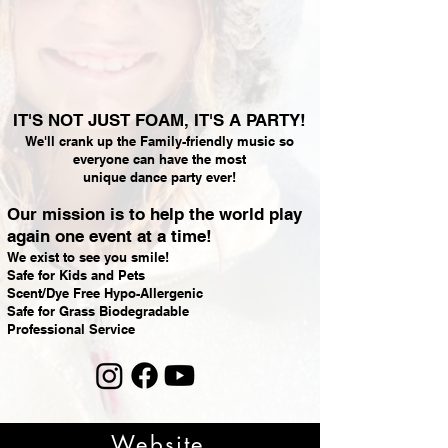
IT'S NOT JUST FOAM, IT'S A PARTY!
We'll crank up the Family-friendly music so
everyone can have the most
unique dance party ever!
Our mission is to help the world play
again one event at a time!
We exist to see you smile!
Safe for Kids and Pets
Scent/Dye Free Hypo-Allergenic
Safe for Grass Biodegradable
Professional Service
Website