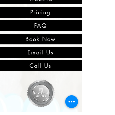
Pricing
FAQ
Book Now
Email Us
Call Us
Winter Garden, Florida