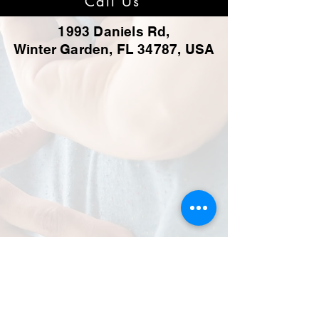
Call Us
1993 Daniels Rd,
Winter Garden, FL 34787, USA