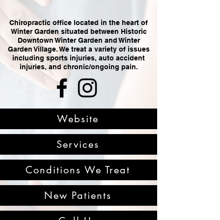
Chiropractic office located in the heart of
Winter Garden situated between Historic
Downtown Winter Garden and Winter
Garden Village. We treat a variety of issues
including sports injuries, auto accident
injuries, and chronic/ongoing pain.
Website
Services
Conditions We Treat
New Patients