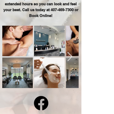
extended hours so you can look and feel
your best. Call us today at
407-469-7300
or
Book Online!