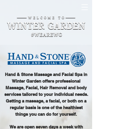
Hand & Stone Massage and Facial Spa in
Winter Garden offers professional
Massage, Facial, Hair Removal and body
services tailored to your individual needs.
Getting a massage, a facial, or both on a
regular basis is one of the healthiest
things you can do for yourself.
We are open seven days a week with