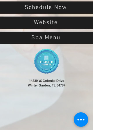
Schedule Now
Website
Spa Menu
14230 W. Colonial Drive
Winter Garden, FL 34787