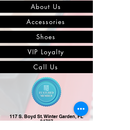
About Us
Accessories
Shoes
VIP Loyalty
Call Us
117 S. Boyd St. Winter Garden, FL
34787