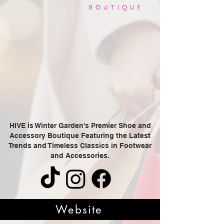
HIVE is Winter Garden's Premier Shoe and
Accessory Boutique Featuring the Latest
Trends and Timeless Classics in Footwear
and Accessories.
Website