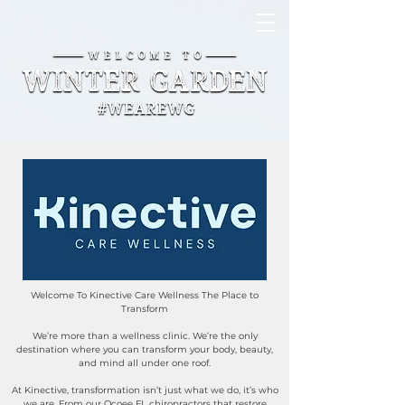
Welcome To Kinective Care Wellness The Place to
Transform
We’re more than a wellness clinic. We’re the only
destination where you can transform your body, beauty,
and mind all under one roof.
At Kinective, transformation isn’t just what we do, it’s who
we are. From our Ocoee FL chiropractors that restore