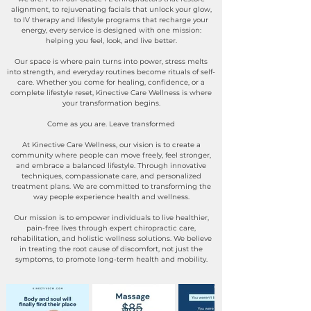
alignment, to rejuvenating facials that unlock your glow,
to IV therapy and lifestyle programs that recharge your
energy, every service is designed with one mission:
helping you feel, look, and live better.
Our space is where pain turns into power, stress melts
into strength, and everyday routines become rituals of self-
care. Whether you come for healing, confidence, or a
complete lifestyle reset, Kinective Care Wellness is where
your transformation begins.
Come as you are. Leave transformed
At Kinective Care Wellness, our vision is to create a
community where people can move freely, feel stronger,
and embrace a balanced lifestyle. Through innovative
techniques, compassionate care, and personalized
treatment plans. We are committed to transforming the
way people experience health and wellness.
Our mission is to empower individuals to live healthier,
pain-free lives through expert chiropractic care,
rehabilitation, and holistic wellness solutions. We believe
in treating the root cause of discomfort, not just the
symptoms, to promote long-term health and mobility.