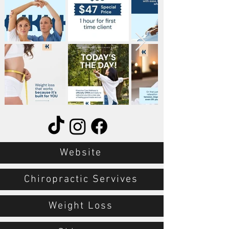
Website
Chiropractic Servives
Weight Loss