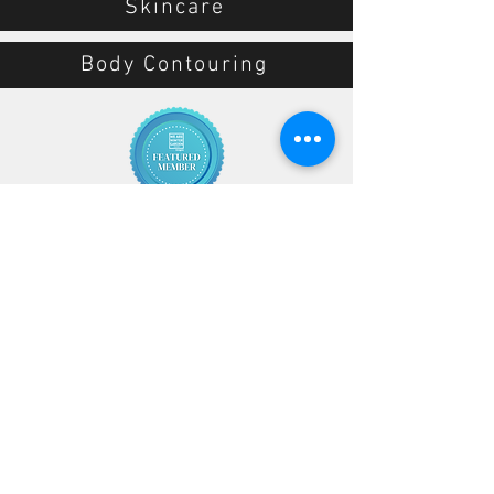
Skincare
Body Contouring
10155 W Colonial Dr
Ocoee, FL 34761