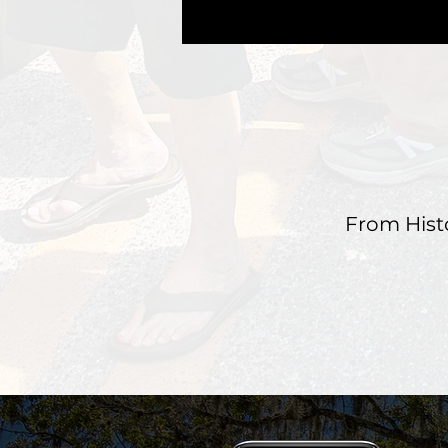
From Hist