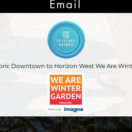
Email
oric Downtown to Horizon West We Are Win