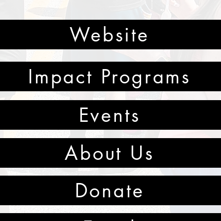
Website
Impact Programs
Events
About Us
Donate