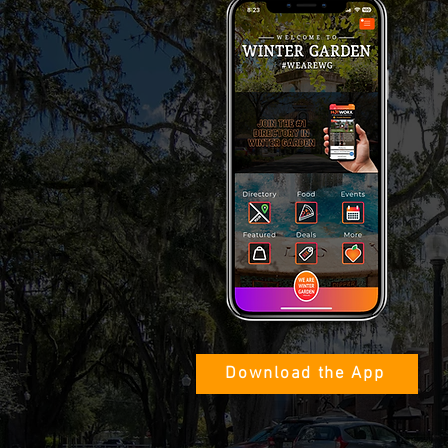
Download the App