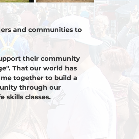
chers and communities to
support their community
age". That our world has
me together to build a
unity through our
skills classes.