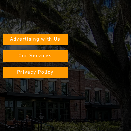
Advertising with Us
Our Services
Privacy Policy