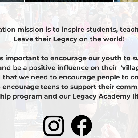
tion mission is to inspire students, tea
Leave their Legacy on the world!
 is important to encourage our youth to 
and be a positive influence on their "vill
 that we need to encourage people to co
 encourage teens to support their comm
hip program and our Legacy Academy life 