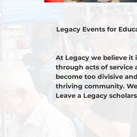
Legacy Events for Educa
At Legacy we believe it
through acts of service 
become too divisive and
thriving community. We
Leave a Legacy scholars