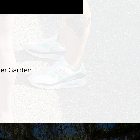
ter Garden