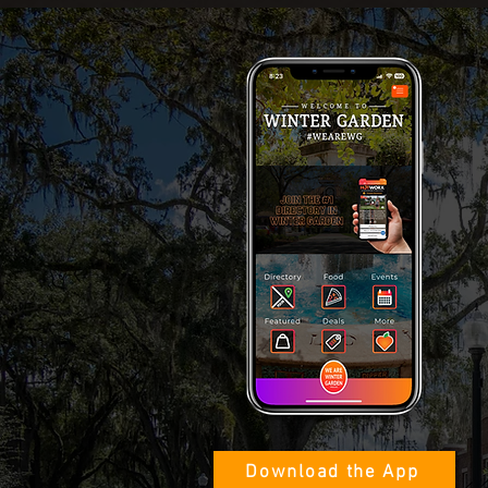
Download the App