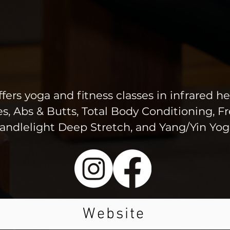
ers yoga and fitness classes in infrared he
tes, Abs & Butts, Total Body Conditioning, 
andlelight Deep Stretch, and Yang/Yin Yog
Website