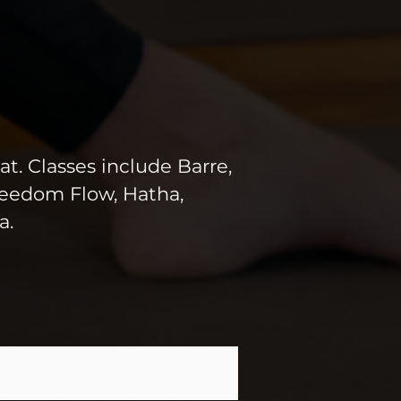
at. Classes include Barre,
Freedom Flow, Hatha,
a.