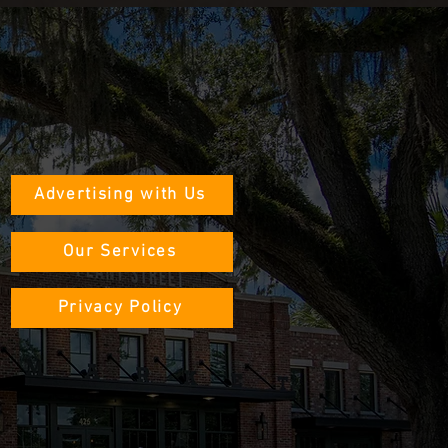
Advertising with Us
Our Services
Privacy Policy