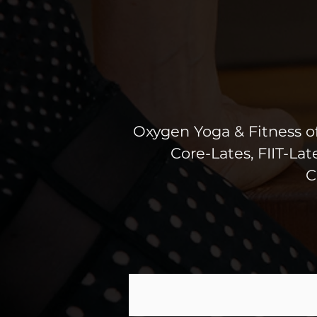
Oxygen Yoga & Fitness off
Core-Lates, FIIT-La
C