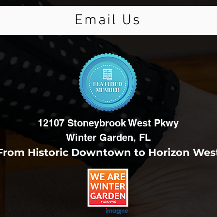
Email Us
12107 Stoneybrook West Pkwy
Winter Garden, FL
From Historic Downtown to Horizon Wes