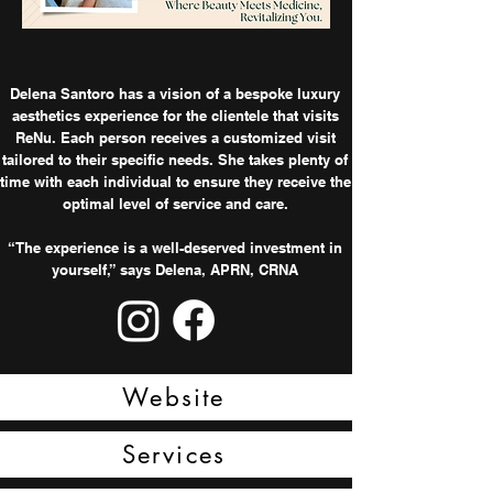
Delena Santoro has a vision of a bespoke luxury
aesthetics experience for the clientele that visits
ReNu. Each person receives a customized visit
tailored to their specific needs. She takes plenty of
time with each individual to ensure they receive the
optimal level of service and care.
“The experience is a well-deserved investment in
yourself,” says Delena, APRN, CRNA
Website
Services