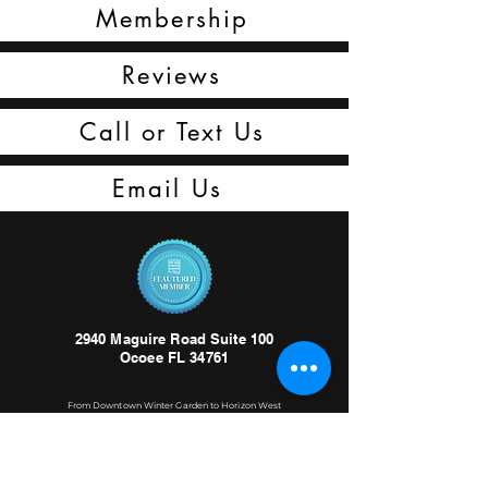
Membership
Reviews
Call or Text Us
Email Us
2940 Maguire Road Suite 100
Ocoee FL 34761
From Downtown Winter Garden to Horizon West