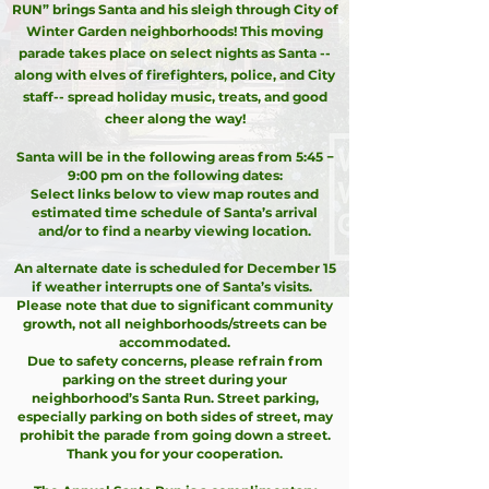
RUN” brings Santa and his sleigh through City of
Winter Garden neighborhoods! This moving
parade takes place on select nights as Santa --
along with elves of firefighters, police, and City
staff-- spread holiday music, treats, and good
cheer along the way!
Santa will be in the following areas from 5:45 −
9:00 pm on the following dates:
Select links below to view map routes and
estimated time schedule of Santa’s arrival
and/or to find a nearby viewing location.
An alternate date is scheduled for December 15
if weather interrupts one of Santa’s visits.
Please note that due to significant community
growth, not all neighborhoods/streets can be
accommodated.
Due to safety concerns, please refrain from
parking on the street during your
neighborhood’s Santa Run. Street parking,
especially parking on both sides of street, may
prohibit the parade from going down a street.
Thank you for your cooperation.