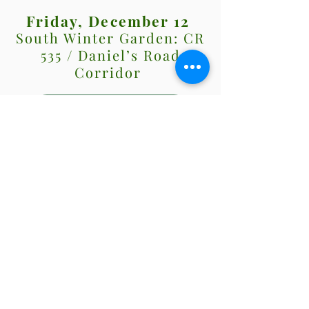
Friday, December 12
South Winter Garden: CR
535 / Daniel’s Road
Corridor
View Map!
Saturday, December 13
South Winter Garden:
Beulah / Windermere
Road Corridor
View Map!