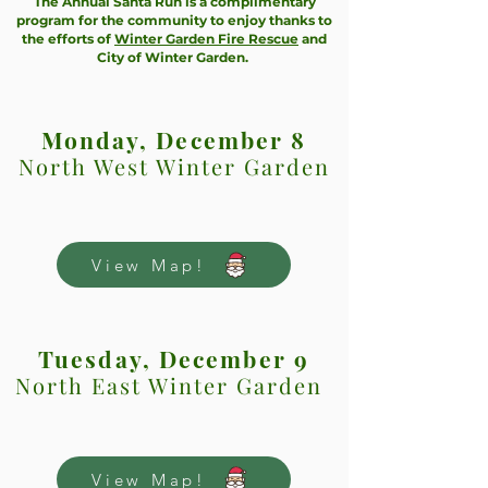
The Annual Santa Run is a complimentary
program for the community to enjoy thanks to
the efforts of
Winter Garden Fire Rescue
and
City of Winter Garden.
Monday, December 8
North West Winter Garden
View Map!
Tuesday, December 9
North East Winter Garden
View Map!