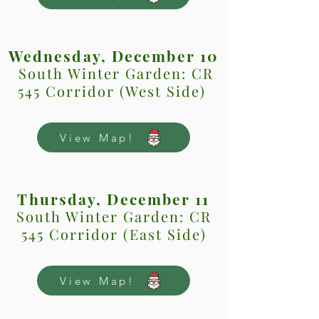
Wednesday, December 10
South Winter Garden: CR
545 Corridor (West Side)
View Map!
Thursday, December 11
South Winter Garden: CR
545 Corridor (East Side)
View Map!