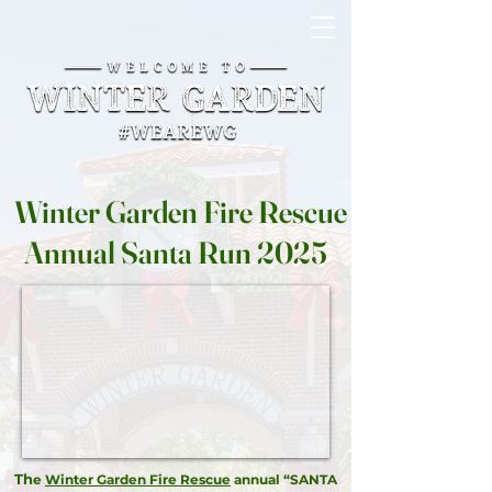
Winter Garden Fire Rescue
Annual Santa Run 2025
Th
e
Winter Garden Fire Rescue
annual “SANTA