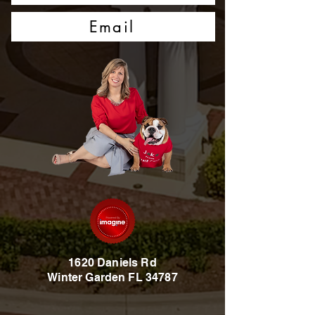
Email
1620 Daniels Rd
Winter Garden FL 34787