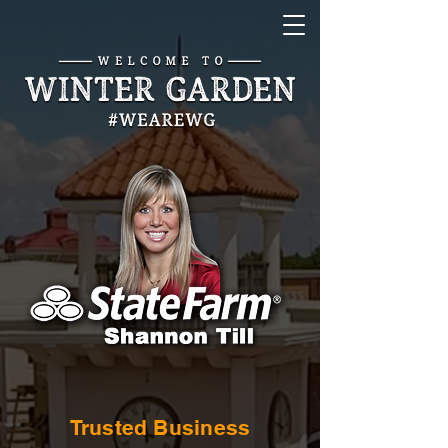
Trusted Business