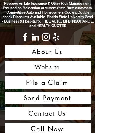
Focused on Life Insurance & Other Risk Management.
Focused on Relocation of current State Farm customers.
Competitive Auto and Homeowners Quotes. Double
check Discounts Available. Florida State University Grad
- Business & Hospitality. FREE AUTO, LIFE INSURANCE,
and HEALTH QUOTES
About Us
Website
File a Claim
Send Payment
Contact Us
Call Now