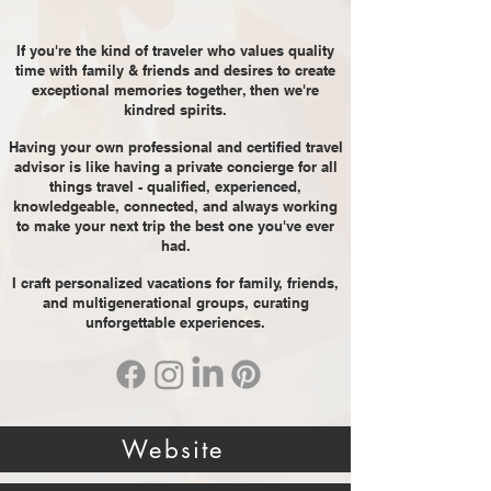
If you're the kind of traveler who values quality
time with family & friends and desires to create
exceptional memories together, then we're
kindred spirits.
Having your own professional and certified travel
advisor is like having a private concierge for all
things travel - qualified, experienced,
knowledgeable, connected, and always working
to make your next trip the best one you've ever
had.
I craft personalized vacations for family, friends,
and multigenerational groups, curating
unforgettable experiences.
Website