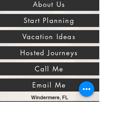
About Us
Start Planning
Vacation Ideas
Hosted Journeys
Call Me
Email Me
Windermere, FL