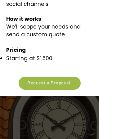
social channels
​How it works​
We’ll scope your needs and
send a custom quote.
Pricing
Starting at $1,500
Request a Proposal