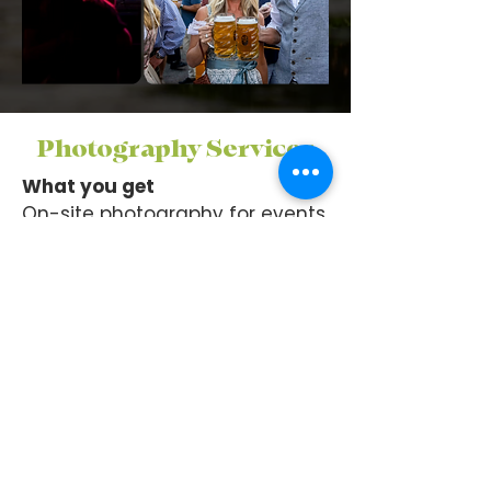
Photography Services
What you get
On-site photography for events,
products, headshots, food,
interiors, etc.
Curated, edited image gallery
Social-ready formats
(FB/IG/web)
Member perk
Featured Business members
get photo distribution on We
Are Winter Garden social