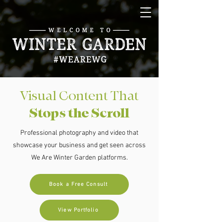
Visual Content That
Stops the Scroll
Professional photography and video that
showcase your business and get seen across
We Are Winter Garden platforms.
Book a Free Consult
View Portfolio