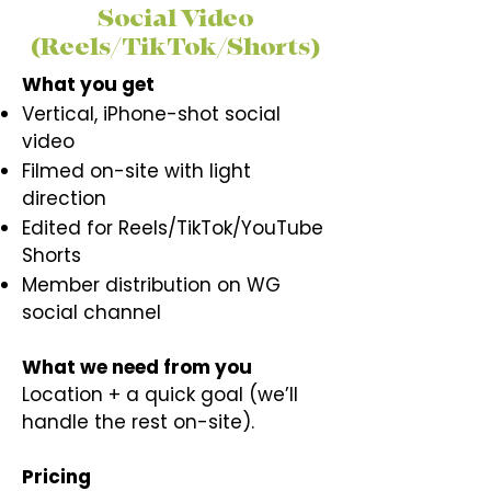
Social Video
(Reels/TikTok/Shorts)
What you get
Vertical, iPhone-shot social
video
Filmed on-site with light
direction
Edited for Reels/TikTok/YouTube
Shorts
Member distribution on WG
social channel
What we need from you
Location + a quick goal (we’ll
handle the rest on-site).​
Pricing