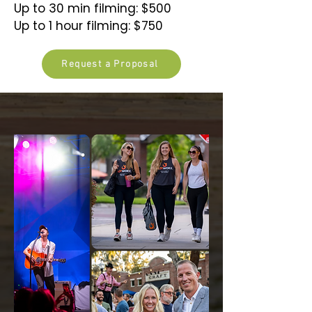
Up to 30 min filming: $500
Up to 1 hour filming: $750
Request a Proposal