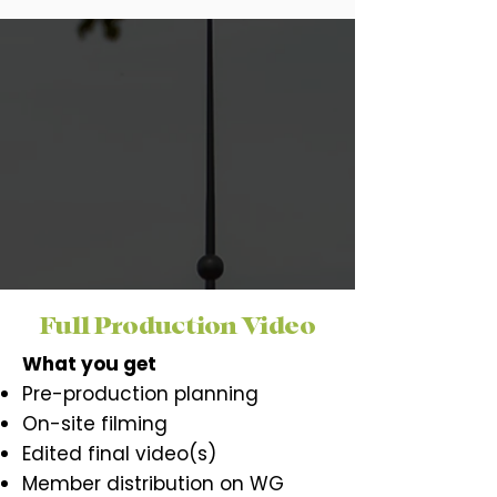
Full Production Video
What you get
Pre-production planning
On-site filming
Edited final video(s)
Member distribution on WG