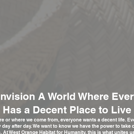
nvision A World Where Eve
Has a Decent Place to Live
e or where we come from, everyone wants a decent life. Ev
ty day after day. We want to know we have the power to take 
s.
At West Orange Habitat for Humanity, this is what unites u