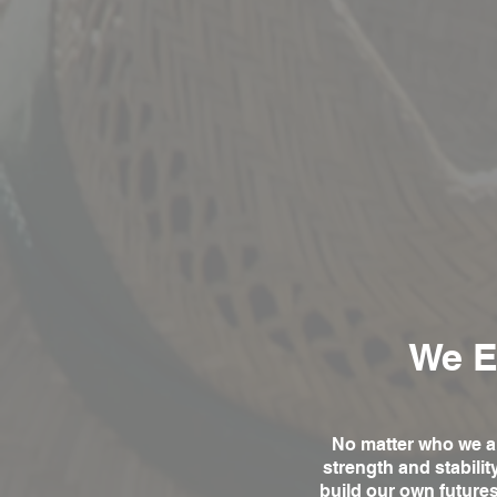
We E
No matter who we ar
strength and stabili
build our own future