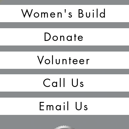
Women's Build
Donate
Volunteer
Call Us
Email Us