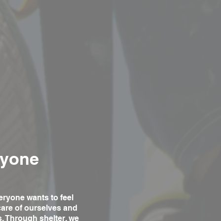
ryone
eryone wants to feel
care of ourselves and
s. Through shelter, we