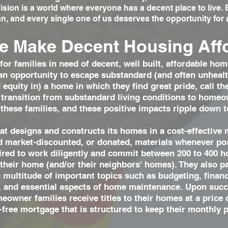
sion is a world where everyone has a decent place to live
n, and every single one of us deserves the opportunity for a
 Make Decent Housing Aff
for families in need of decent, well built, affordable 
an opportunity to escape substandard (and often unhealth
equity in) a home in which they find great pride, call t
 transition from substandard living conditions to homeo
 these families, and these positive impacts ripple down t
t designs and constructs its homes in a cost-effective 
nd market-discounted, or donated, materials whenever p
uired to work diligently and commit between 200 to 400 h
 their home (and/or their neighbors' homes). They also p
a multitude of important topics such as budgeting, fina
s, and essential aspects of home maintenance. Upon succ
eowner families receive titles to their homes at a price
-free mortgage that is structured to keep their monthly 