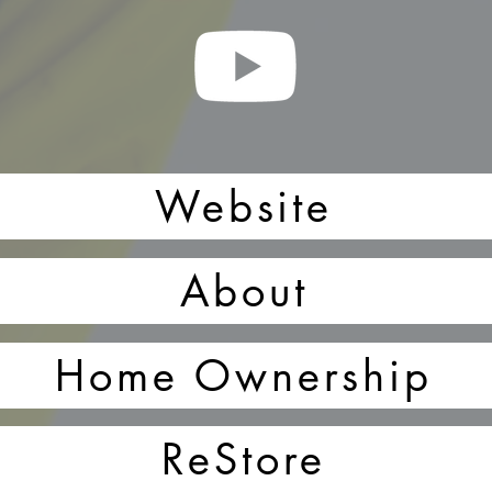
Website
About
Home Ownership
ReStore