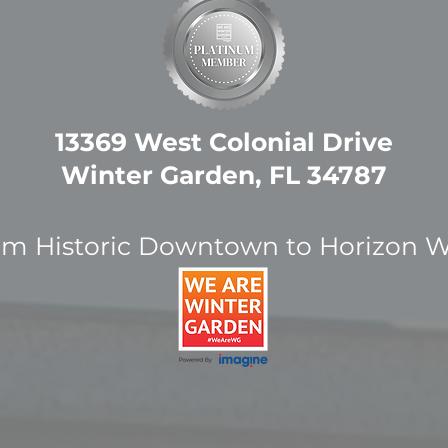
13369 West Colonial Drive
Winter Garden, FL 34787
om Historic Downtown to Horizon W