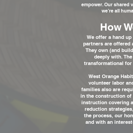
empower. Our shared vi
we’re all huma
How We
We offer a hand up 
partners are offered 
They own (and build 
deeply with. The
transformational for
West Orange Habita
volunteer labor a
families also are req
in the construction of
instruction covering 
reduction strategie
the process, our hom
and with an interest