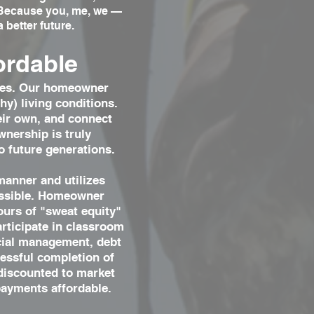
. Because you, me, we —
 better future.
ordable
homes. Our homeowner
y) living conditions.
heir own, and connect
wnership is truly
o future generations.
manner and utilizes
ossible. Homeowner
ours of "sweat equity"
articipate in classroom
ncial management, debt
essful completion of
 discounted to market
payments affordable.