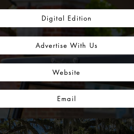
Digital Edition
Advertise With Us
Website
Email