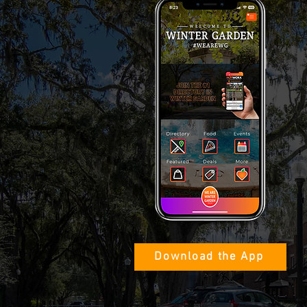
Download the App