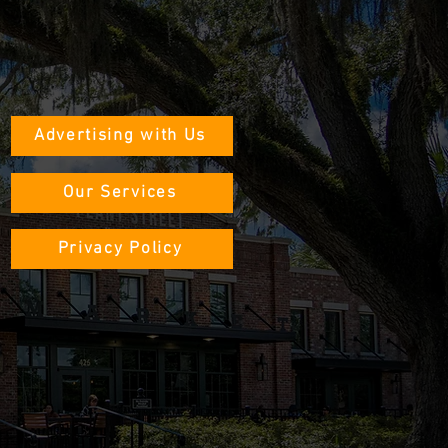
Advertising with Us
Our Services
Privacy Policy