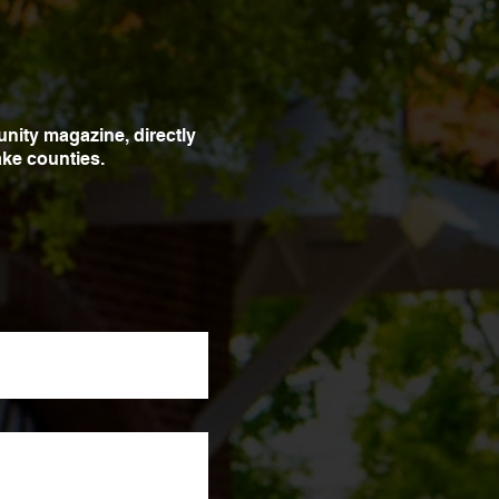
unity magazine, directly
ke counties.