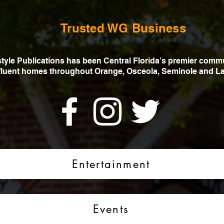
Trusted WG Business
estyle Publications has been Central Florida’s premier comm
ffluent homes throughout Orange, Osceola, Seminole and La
Entertainment
Events