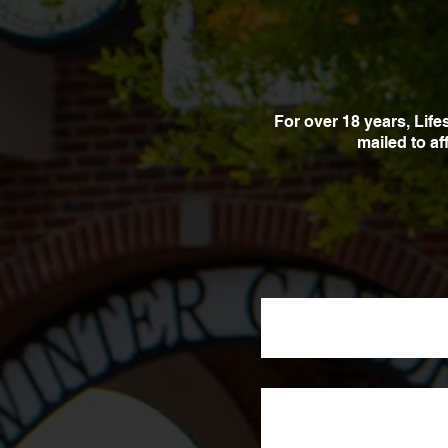
For over 18 years, Lif
mailed to a