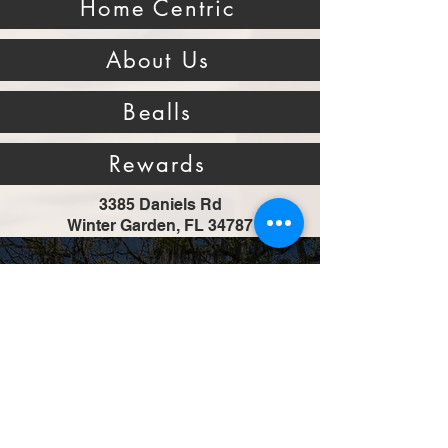
Home Centric
About Us
Bealls
Rewards
3385 Daniels Rd
Winter Garden, FL 34787