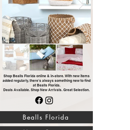
Shop Bealls Florida online & in-store. With new items
added regularly, there's always something new to find
at Bealls Florida.
Deals Available. Shop New Arrivals. Great Selection.
Bealls Florida