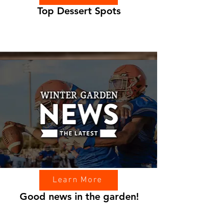
Top Dessert Spots
Learn More
Good news in the garden!