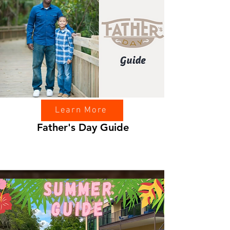
Learn More
Father's Day Guide