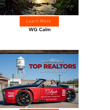
Learn More
WG Calm