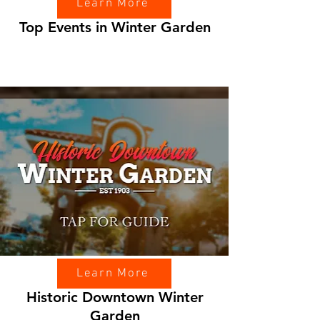
Learn More
Top Events in Winter Garden
Learn More
Historic Downtown Winter
Garden