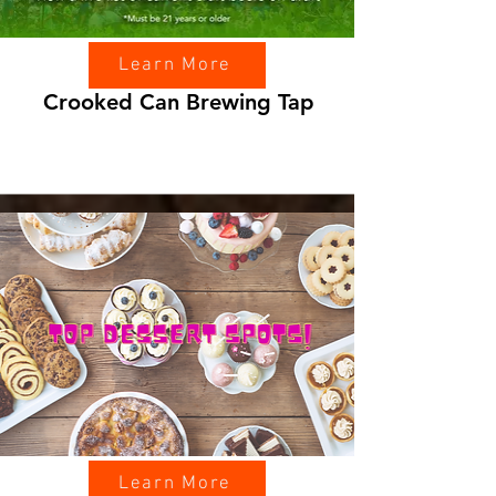
Learn More
Crooked Can Brewing Tap
Learn More