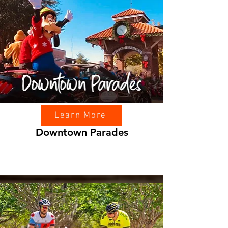
Learn More
Downtown Parades