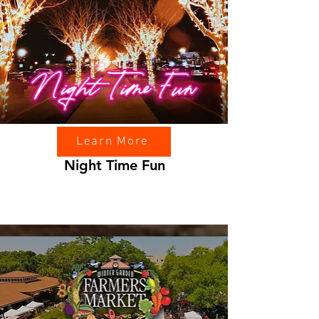
Learn More
Night Time Fun