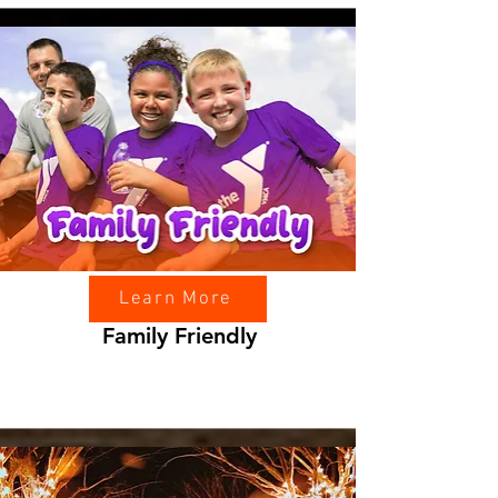
Learn More
Family Friendly