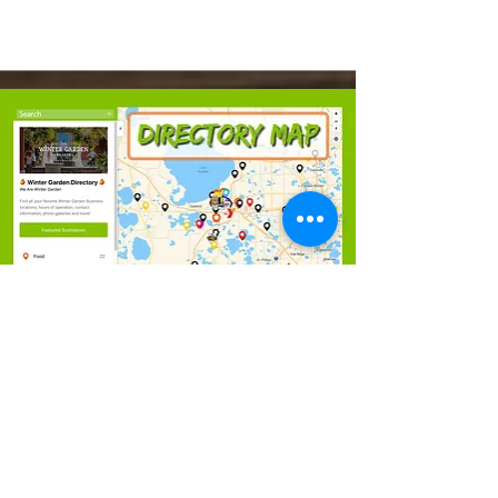
Learn More
Directory Map