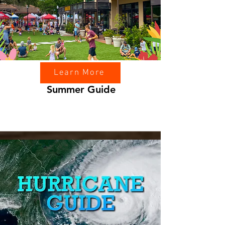
Learn More
Summer Guide