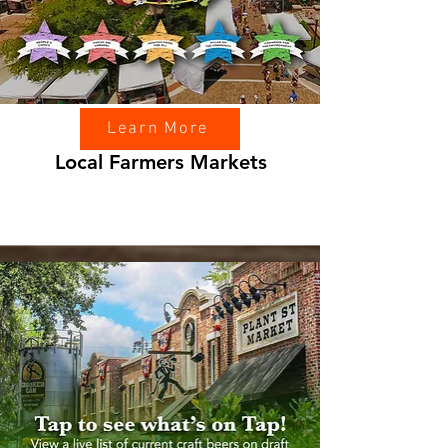
Learn More
Local Farmers Markets