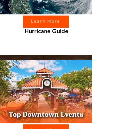
Learn More
Hurricane Guide