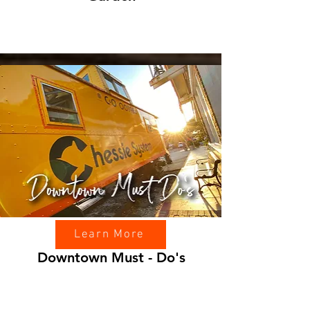
Learn More
Downtown Must - Do's