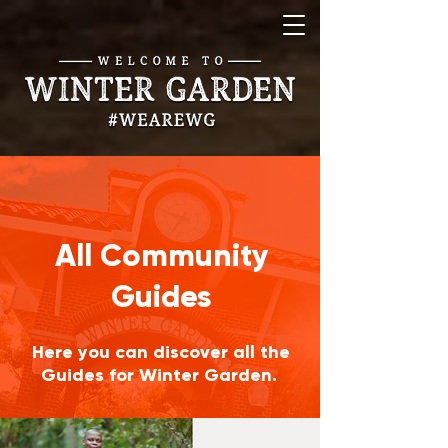
All Community
Guides
Here you can discover all the
Guides for Winter Garden.