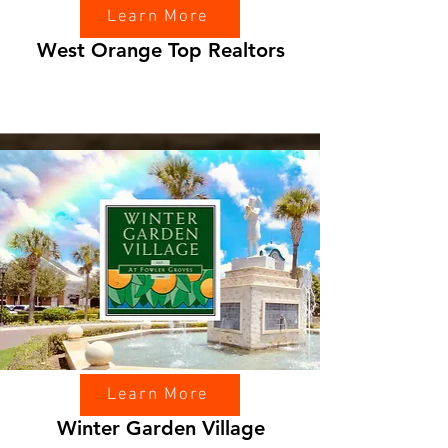
Learn More
West Orange Top Realtors
Learn More
Winter Garden Village