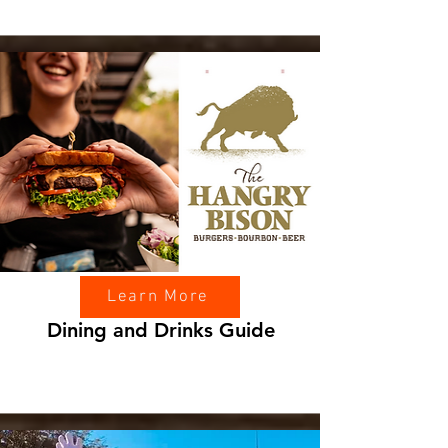
Learn More
Dining and Drinks Guide