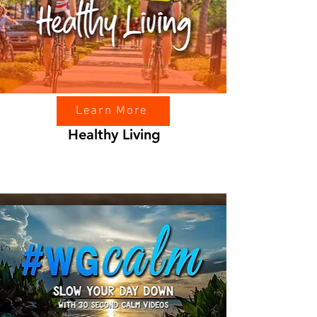
Learn More
Healthy Living