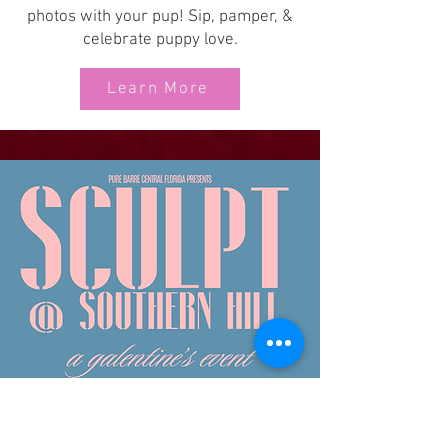
photos with your pup! Sip, pamper, &
celebrate puppy love.
Learn More
Pure Barre
Central FL
Southern Hill Farms