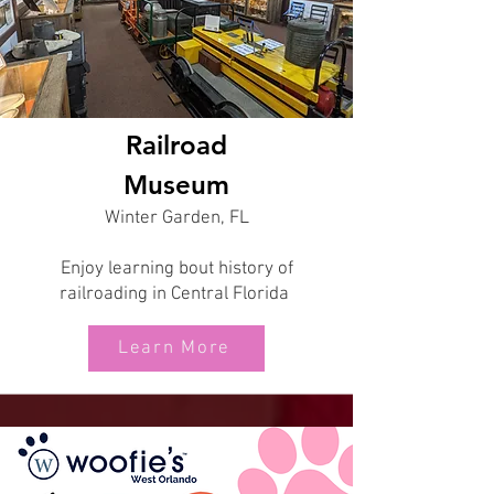
Railroad
Museum
Winter Garden, FL
Enjoy learning bout history of
railroading in Central Florida
Learn More