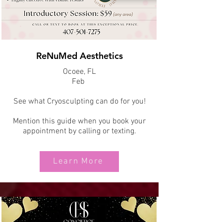
ReNuMed Aesthetics
Ocoee, FL
Feb
See what Cryosculpting can do for you!
Mention this guide when you book your
appointment by calling or texting.
Learn More