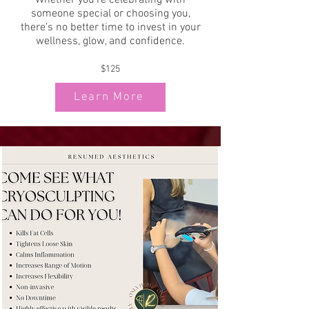
Whether you’re celebrating with
someone special or choosing you,
there’s no better time to invest in your
wellness, glow, and confidence.
$125
Learn More