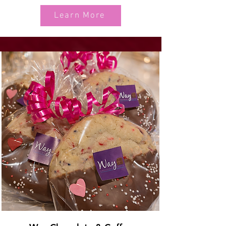
Learn More