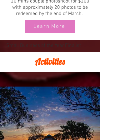
20 mins couple photoshoot for $200
with approximately 20 photos to be
redeemed by the end of March.
Learn More
Small Business of the Year Finalist
Activities