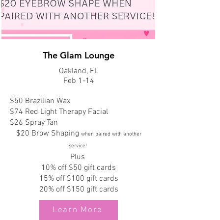
The Glam Lounge
Oakland, FL
Feb 1-14
$50 Brazilian Wax
$74 Red Light Therapy Facial
$26 Spray Tan
$20 Brow Shaping
when paired with another
service!
Plus
10% off $50 gift cards
15% off $100 gift cards
20% off $150 gift cards
Learn More