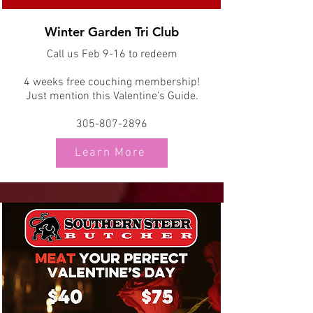
Winter Garden Tri Club
Call us Feb 9-16 to redeem
4 weeks free couching membership!
Just mention this Valentine's Guide.
305-807-2896
Learn More