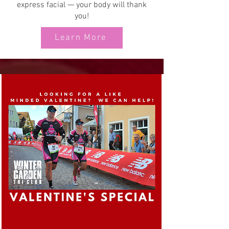
express facial — your body will thank
you!
Learn More