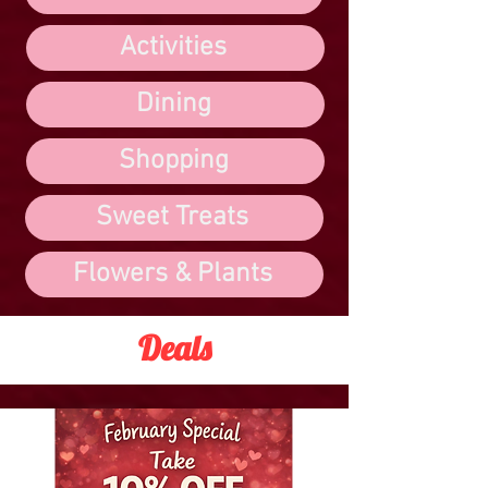
Activities
Dining
Shopping
Sweet Treats
Flowers & Plants
Deals