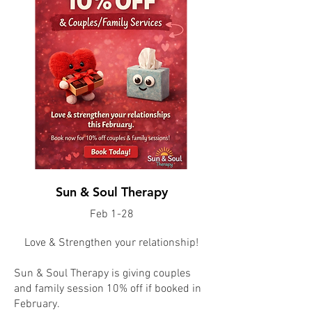
Sun & Soul Therapy
Feb 1-28
Love & Strengthen your relationship!
Sun & Soul Therapy is giving couples
and family session 10% off if booked in
February.