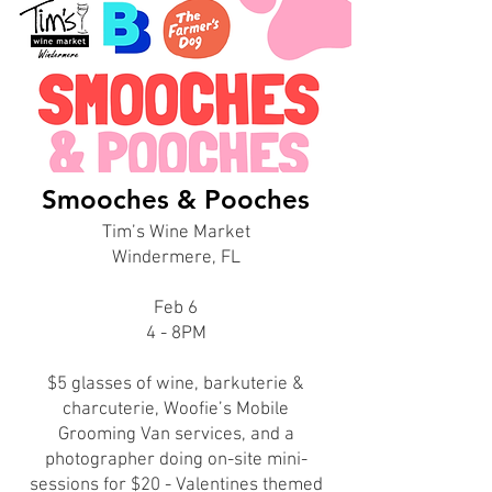
Smooches & Pooches
Tim’s Wine Market
Windermere, FL
Feb 6
4 - 8PM
$5 glasses of wine, barkuterie &
charcuterie, Woofie’s Mobile
Grooming Van services, and a
photographer doing on-site mini-
sessions for $20 - Valentines themed