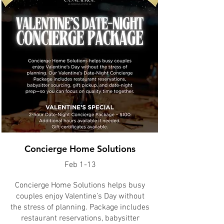
Concierge Home Solutions
Feb 1-13
Concierge Home Solutions helps busy
couples enjoy Valentine’s Day without
the stress of planning. Package includes
restaurant reservations, babysitter