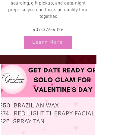
sourcing, gift pickup, and date-night
prep—so you can focus on quality time
together.
407-376-4026
Learn More