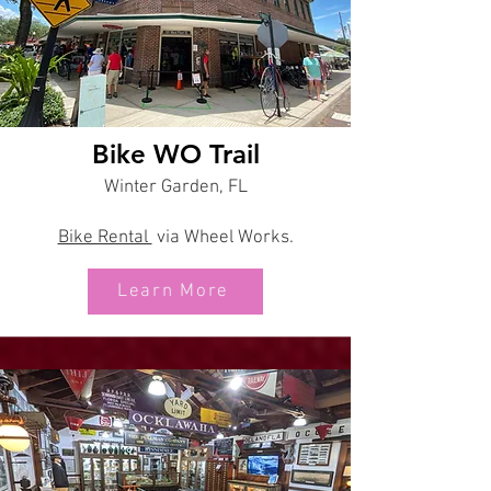
Bike WO Trail
Winter Garden, FL
Bike Rental
via Wheel Works.
Learn More