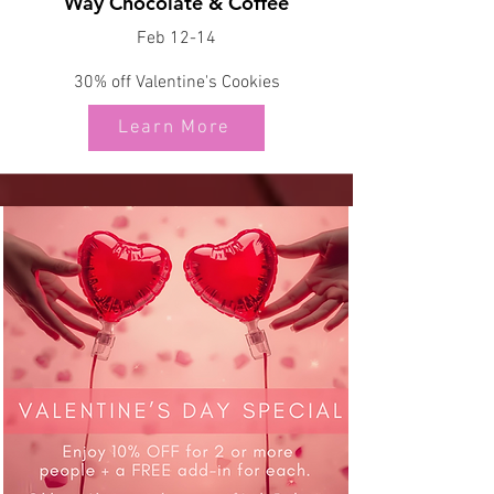
Way Chocolate & Coffee
Feb 12-14
30% off Valentine's Cookies
Learn More