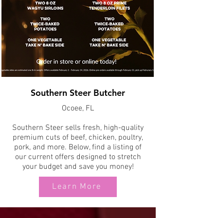
Southern Steer Butcher
Ocoee, FL
Southern Steer sells fresh, high-quality
premium cuts of beef, chicken, poultry,
pork, and more. Below, find a listing of
our current offers designed to stretch
your budget and save you money!
Learn More