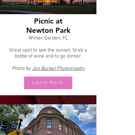
Picnic at
Newton Park
Winter Garden, FL
Great spot to see the sunset. Grab a
bottle of wine and to go dinner.
Photo by
Jon
Burket Photography
Learn More