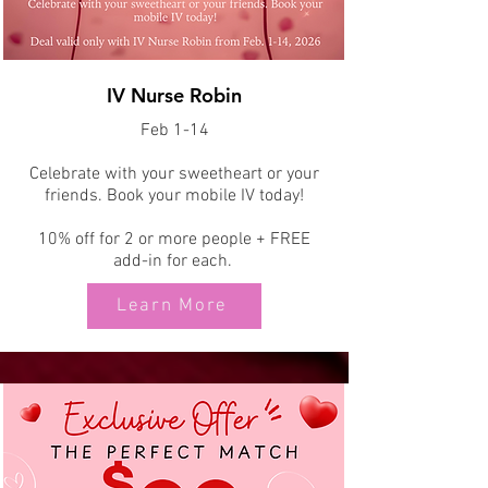
IV Nurse Robin
Feb 1-14
Celebrate with your sweetheart or your
friends. Book your mobile IV today!
10% off for 2 or more people + FREE
add-in for each.
Learn More