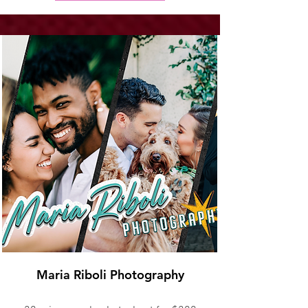
Maria Riboli Photography