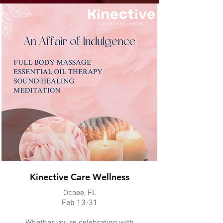
Kinective Care Wellness
Ocoee, FL
Feb 13-31