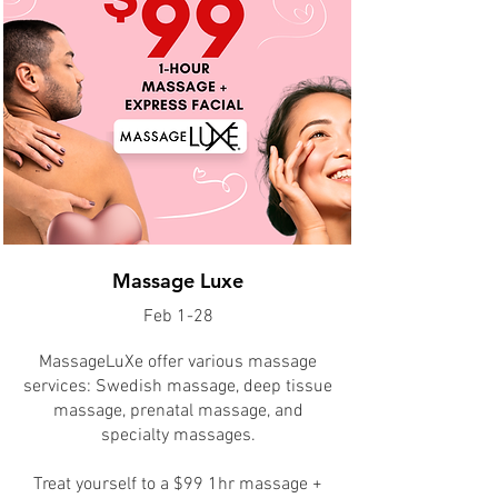
Massage Luxe
Feb 1-28
​MassageLuXe offer various massage
services: Swedish massage, deep tissue
massage, prenatal massage, and
specialty massages.
Treat yourself to a $99 1hr massage +