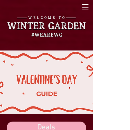
Deals